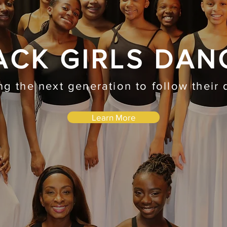
ACK GIRLS DAN
ing the next generation to follow their
Learn More