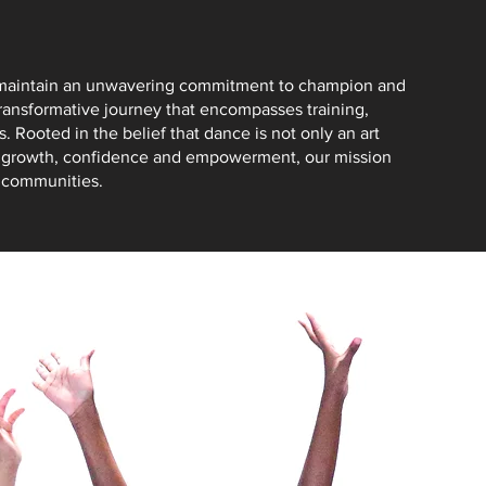
o maintain an unwavering commitment to champion and
transformative journey that encompasses training,
 Rooted in the belief that dance is not only an art
l growth, confidence and empowerment, our mission
d communities.