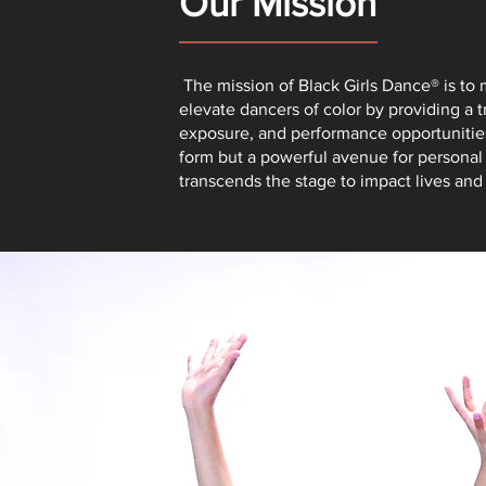
Our Mission
The mission of Black Girls Dance® is t
elevate dancers of color by providing a 
exposure, and performance opportunities.
form but a powerful avenue for persona
transcends the stage to impact lives an