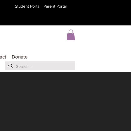
Student Portal | Parent Portal
act
Donate