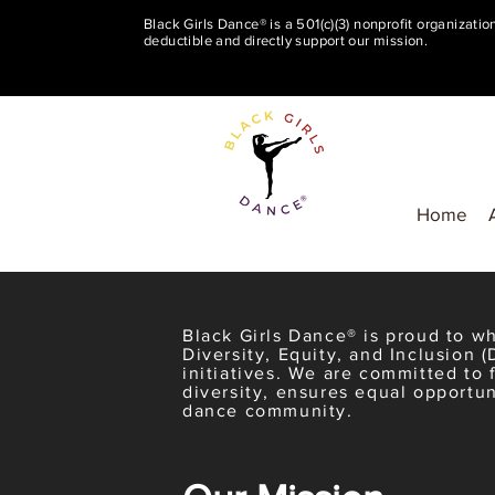
Black Girls Dance® is a 501(c)(3) nonprofit organizati
deductible and directly support our mission.
Home
Black Girls Dance® is proud to 
Diversity, Equity, and Inclusion (
initiatives. We are committed to 
diversity, ensures equal opportun
dance community.