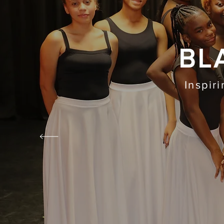
BL
Inspir