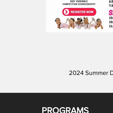
2024 Summer D
PROGRAMS