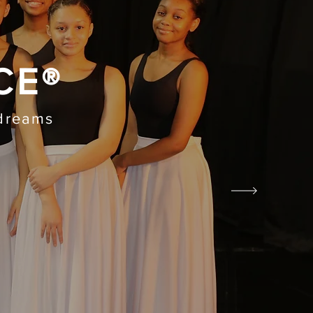
CE®
 dreams