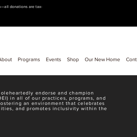
on—all donations are tax-
About
Programs
Events
Shop
Our New Home
Cont
wholeheartedly endorse and champion
DEI) in all of our practices, programs, and
fostering an environment that celebrates
ities, and promotes inclusivity within the