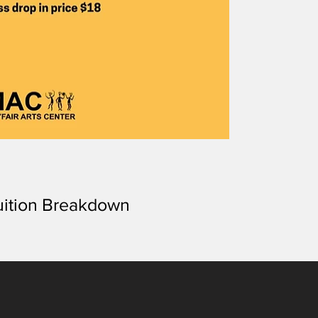
uition Breakdown