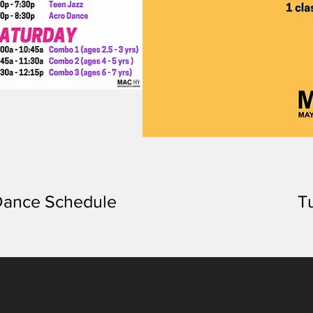
ance Schedule
T