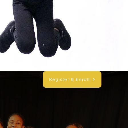
Register & Enroll