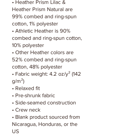
• Heather Prism Lilac & 
Heather Prism Natural are 
99% combed and ring-spun 
cotton, 1% polyester
• Athletic Heather is 90% 
combed and ring-spun cotton, 
10% polyester
• Other Heather colors are 
52% combed and ring-spun 
cotton, 48% polyester
• Fabric weight: 4.2 oz/y² (142 
g/m²)
• Relaxed fit
• Pre-shrunk fabric
• Side-seamed construction
• Crew neck
• Blank product sourced from 
Nicaragua, Honduras, or the 
US