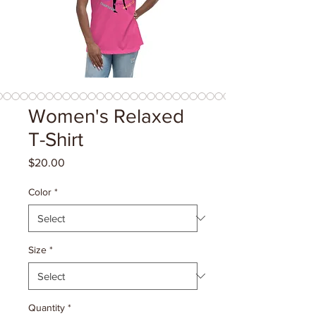
Women's Relaxed
T-Shirt
Price
$20.00
Color
*
Size
*
Quantity
*