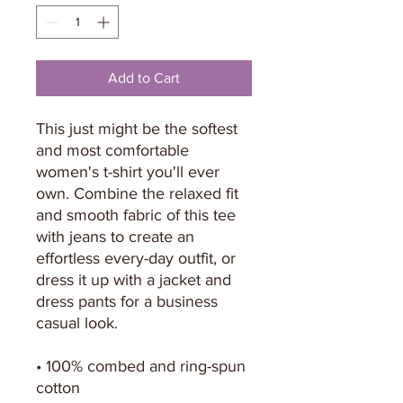
Add to Cart
This just might be the softest 
and most comfortable 
women's t-shirt you'll ever 
own. Combine the relaxed fit 
and smooth fabric of this tee 
with jeans to create an 
effortless every-day outfit, or 
dress it up with a jacket and 
dress pants for a business 
casual look.
• 100% combed and ring-spun 
cotton