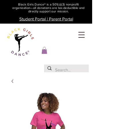
Black Girls Dance® is a 501(c)(3) nonprofit
organization—all donations are tax-deductible and
directly support our mission.
Student Portal | Parent Portal