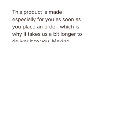
This product is made 
especially for you as soon as 
you place an order, which is 
why it takes us a bit longer to 
deliver it to you. Making 
products on demand instead 
of in bulk helps reduce 
overproduction, so thank you 
for making thoughtful 
purchasing decisions!
Keep in Touch