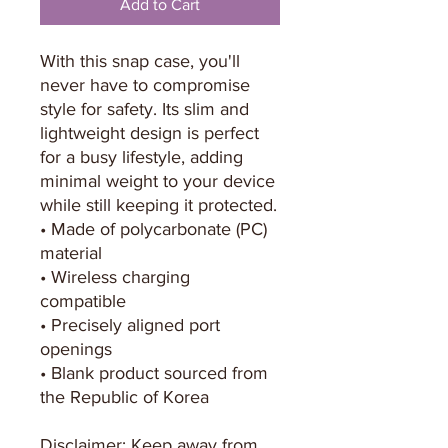
Add to Cart
With this snap case, you'll 
never have to compromise 
style for safety. Its slim and 
lightweight design is perfect 
for a busy lifestyle, adding 
minimal weight to your device 
while still keeping it protected. 
• Made of polycarbonate (PC) 
material
• Wireless charging 
compatible
• Precisely aligned port 
openings
• Blank product sourced from 
the Republic of Korea
Disclaimer: Keep away from 