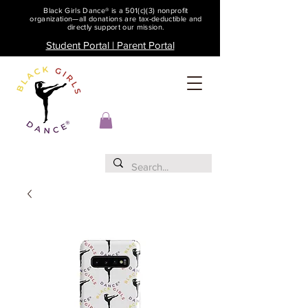
Black Girls Dance® is a 501(c)(3) nonprofit
organization—all donations are tax-deductible and
directly support our mission.
Student Portal | Parent Portal