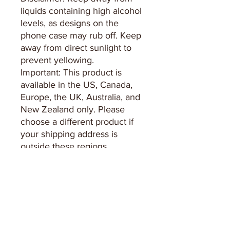
liquids containing high alcohol 
levels, as designs on the 
phone case may rub off. Keep 
away from direct sunlight to 
prevent yellowing.
Important: This product is 
available in the US, Canada, 
Europe, the UK, Australia, and 
New Zealand only. Please 
choose a different product if 
your shipping address is 
outside these regions.
Keep in Touch