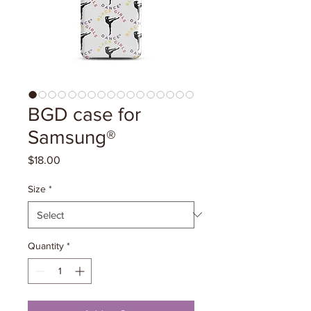
BGD case for
Samsung®
Price
$18.00
Size
*
Quantity
*