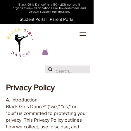
Black Girls Dance® is a 501(c)(3) nonprofit
organization—all donations are tax-deductible and
directly support our mission.
Student Portal | Parent Portal
Privacy Policy
A. Introduction
Black Girls Dance® ("we," "us," or
"our") is committed to protecting your
privacy. This Privacy Policy outlines
how we collect, use, disclose, and