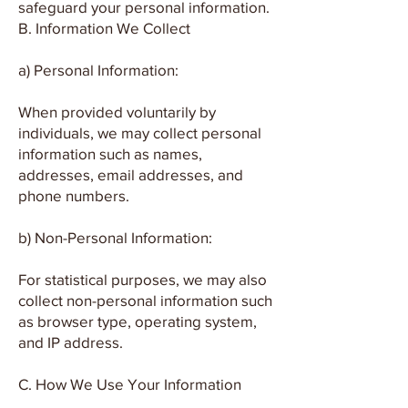
safeguard your personal information.
B. Information We Collect
a) Personal Information:
When provided voluntarily by
individuals, we may collect personal
information such as names,
addresses, email addresses, and
phone numbers.
b) Non-Personal Information:
For statistical purposes, we may also
collect non-personal information such
as browser type, operating system,
and IP address.
C. How We Use Your Information