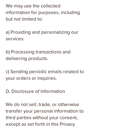
We may use the collected
information for purposes, including
but not limited to:
a) Providing and personalizing our
services.
b) Processing transactions and
delivering products.
c) Sending periodic emails related to
your orders or inquiries.
D. Disclosure of Information
We do not sell, trade, or otherwise
transfer your personal information to
third parties without your consent,
except as set forth in this Privacy