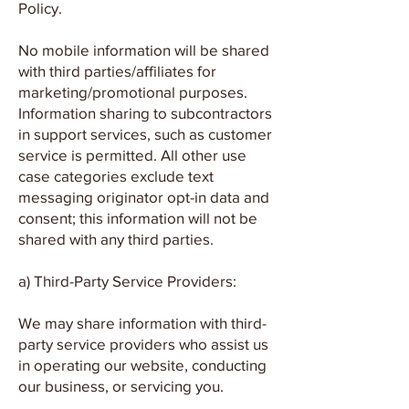
Policy.
No mobile information will be shared
with third parties/affiliates for
marketing/promotional purposes.
Information sharing to subcontractors
in support services, such as customer
service is permitted. All other use
case categories exclude text
messaging originator opt-in data and
consent; this information will not be
shared with any third parties.
a) Third-Party Service Providers:
We may share information with third-
party service providers who assist us
in operating our website, conducting
our business, or servicing you.