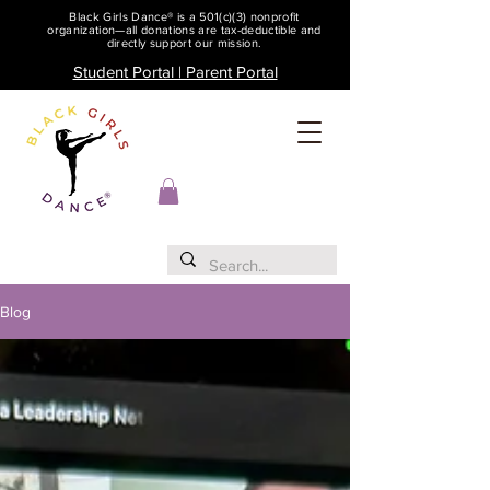
Black Girls Dance® is a 501(c)(3) nonprofit
organization—all donations are tax-deductible and
directly support our mission.
Student Portal | Parent Portal
Blog