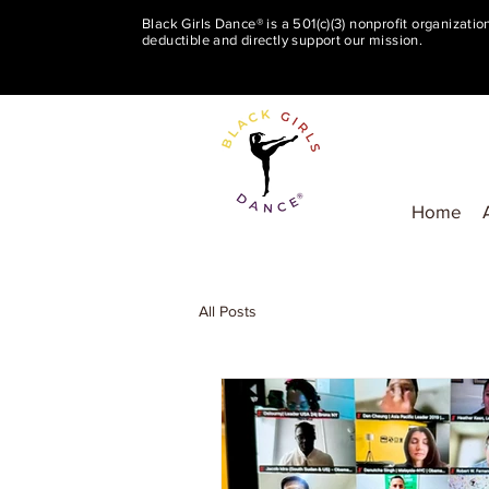
Black Girls Dance® is a 501(c)(3) nonprofit organizati
deductible and directly support our mission.
Home
All Posts