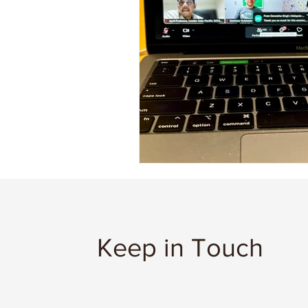
Keep in Touch