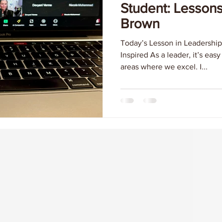
Student: Lesson
Brown
Today’s Lesson in Leadership
Inspired As a leader, it’s eas
areas where we excel. I...