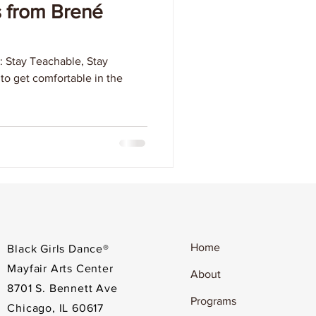
s from Brené
: Stay Teachable, Stay
y to get comfortable in the
Home
Black Girls Dance®
Mayfair Arts Center
About
8701 S. Bennett Ave
Programs
Chicago, IL 60617