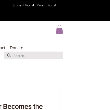
Student Portal | Parent Portal
act
Donate
r Becomes the