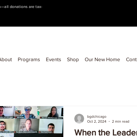
on—all donations are tax-
About
Programs
Events
Shop
Our New Home
Cont
bgdchicago
Oct 2, 2024
2 min read
When the Leade