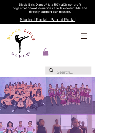
Black Girls Dance® is a 501(c)(3) nonprofit
organization—all donations are tax-deductible and
directly support our mission.
Student Portal | Parent Portal