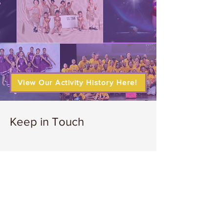
View Our Activity History Here!
Keep in Touch